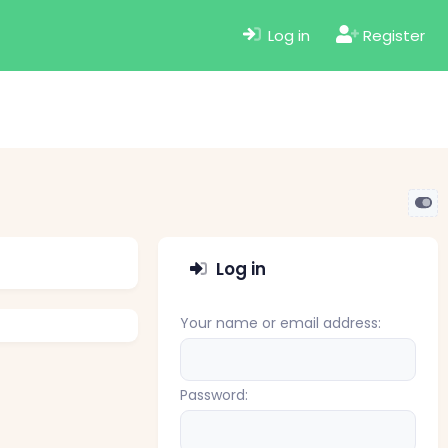
Log in
Register
Log in
Your name or email address
Password