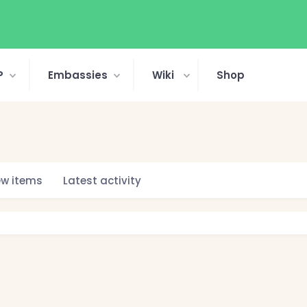
P
Embassies
Wiki
Shop
w items
Latest activity