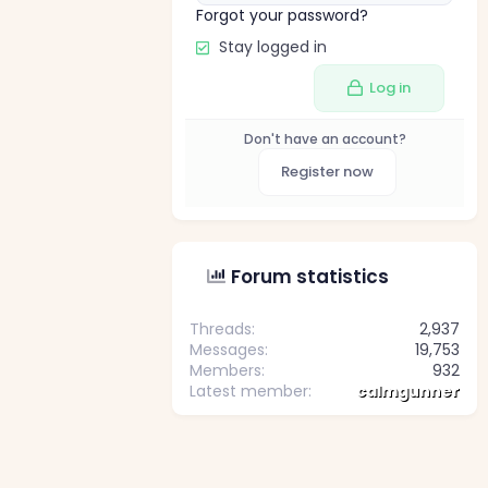
Forgot your password?
Stay logged in
Log in
Don't have an account?
Register now
Forum statistics
Threads
2,937
Messages
19,753
Members
932
Latest member
calmgunner